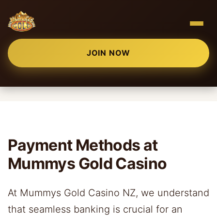
JOIN NOW
LOGIN
REGISTRATION
Payment Methods at
VIP PROGRAM
Mummys Gold Casino
PAYMENT METHODS
At Mummys Gold Casino NZ, we understand
that seamless banking is crucial for an