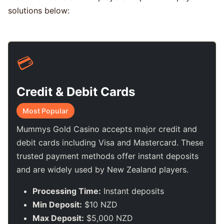
solutions below:
💳
Credit & Debit Cards
Most Popular
Mummys Gold Casino accepts major credit and
debit cards including Visa and Mastercard. These
trusted payment methods offer instant deposits
and are widely used by New Zealand players.
Processing Time:
Instant deposits
Min Deposit:
$10 NZD
Max Deposit:
$5,000 NZD