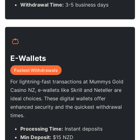
Withdrawal Time:
3-5 business days
👛
E-Wallets
Fastest Withdrawals
For lightning-fast transactions at Mummys Gold
Casino NZ, e-wallets like Skrill and Neteller are
ideal choices. These digital wallets offer
enhanced security and the quickest withdrawal
times.
Processing Time:
Instant deposits
Min Deposit:
$15 NZD