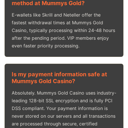
method at Mummys Gold?
E-wallets like Skrill and Neteller offer the
fastest withdrawal times at Mummys Gold
Casino, typically processing within 24-48 hours
after the pending period. VIP members enjoy
even faster priority processing.
Is my payment information safe at
Mummys Gold Casino?
Absolutely. Mummys Gold Casino uses industry-
leading 128-bit SSL encryption and is fully PCI
DSS compliant. Your payment information is
never stored on our servers and all transactions
are processed through secure, certified