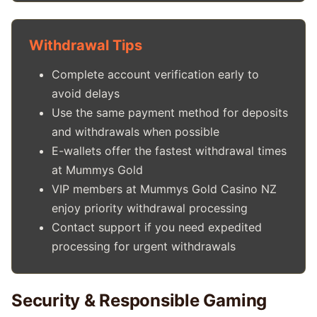
Withdrawal Tips
Complete account verification early to
avoid delays
Use the same payment method for deposits
and withdrawals when possible
E-wallets offer the fastest withdrawal times
at Mummys Gold
VIP members at Mummys Gold Casino NZ
enjoy priority withdrawal processing
Contact support if you need expedited
processing for urgent withdrawals
Security & Responsible Gaming