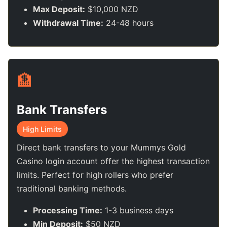
Max Deposit:
$10,000 NZD
Withdrawal Time:
24-48 hours
🏦
Bank Transfers
High Limits
Direct bank transfers to your Mummys Gold
Casino login account offer the highest transaction
limits. Perfect for high rollers who prefer
traditional banking methods.
Processing Time:
1-3 business days
Min Deposit:
$50 NZD