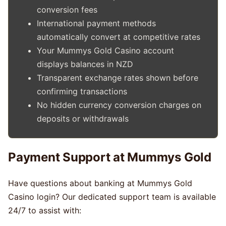
conversion fees
International payment methods
automatically convert at competitive rates
Your Mummys Gold Casino account
displays balances in NZD
Transparent exchange rates shown before
confirming transactions
No hidden currency conversion charges on
deposits or withdrawals
Payment Support at Mummys Gold
Have questions about banking at Mummys Gold
Casino login? Our dedicated support team is available
24/7 to assist with: