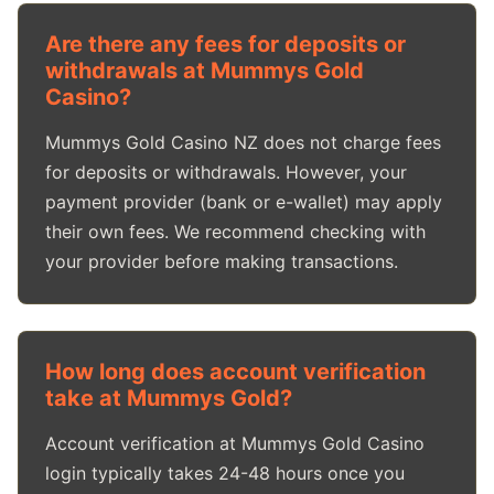
Are there any fees for deposits or
withdrawals at Mummys Gold
Casino?
Mummys Gold Casino NZ does not charge fees
for deposits or withdrawals. However, your
payment provider (bank or e-wallet) may apply
their own fees. We recommend checking with
your provider before making transactions.
How long does account verification
take at Mummys Gold?
Account verification at Mummys Gold Casino
login typically takes 24-48 hours once you