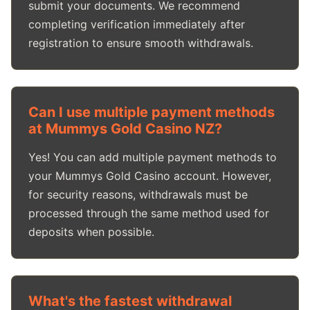
submit your documents. We recommend
completing verification immediately after
registration to ensure smooth withdrawals.
Can I use multiple payment methods
at Mummys Gold Casino NZ?
Yes! You can add multiple payment methods to
your Mummys Gold Casino account. However,
for security reasons, withdrawals must be
processed through the same method used for
deposits when possible.
What's the fastest withdrawal