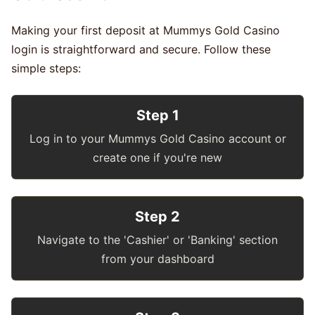
Making your first deposit at Mummys Gold Casino
login is straightforward and secure. Follow these
simple steps:
Step 1
Log in to your Mummys Gold Casino account or
create one if you're new
Step 2
Navigate to the 'Cashier' or 'Banking' section
from your dashboard