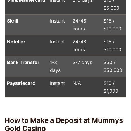
$5,000
Skrill
Instant
24-48
$15 /
N
hours
$10,000
Neteller
Instant
24-48
$15 /
N
hours
$10,000
Bank Transfer
1-3
3-7 days
$50 /
days
$50,000
v
Paysafecard
Instant
N/A
$10 /
N
$1,000
How to Make a Deposit at Mummys
Gold Casino