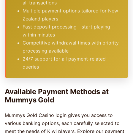
all transactions
Multiple payment options tailored for New
Zealand players
Fast deposit processing - start playing
within minutes
Competitive withdrawal times with priority
processing available
24/7 support for all payment-related
queries
Available Payment Methods at
Mummys Gold
Mummys Gold Casino login gives you access to
various banking options, each carefully selected to
meet the needs of Kiwi players. Explore our payment