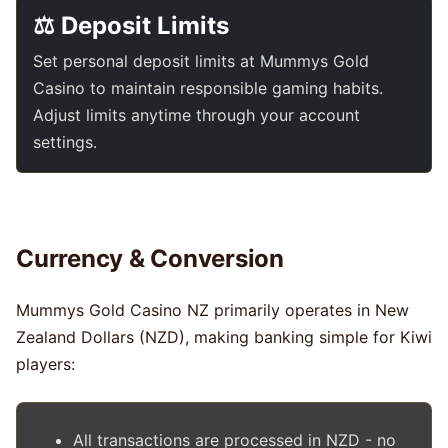
⚖️ Deposit Limits
Set personal deposit limits at Mummys Gold
Casino to maintain responsible gaming habits.
Adjust limits anytime through your account
settings.
Currency & Conversion
Mummys Gold Casino NZ primarily operates in New
Zealand Dollars (NZD), making banking simple for Kiwi
players:
All transactions are processed in NZD - no