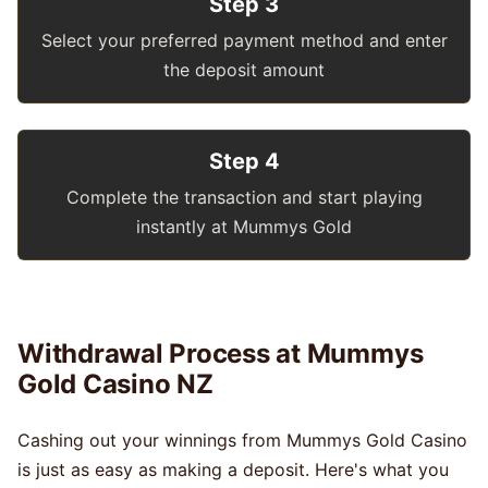
Step 3
Select your preferred payment method and enter
the deposit amount
Step 4
Complete the transaction and start playing
instantly at Mummys Gold
Withdrawal Process at Mummys
Gold Casino NZ
Cashing out your winnings from Mummys Gold Casino
is just as easy as making a deposit. Here's what you