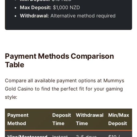
Max Deposit:
$1,000 NZD
Withdrawal:
Alternative method required
Payment Methods Comparison
Table
Compare all available payment options at Mummys
Gold Casino to find the perfect fit for your gaming
style:
Payment
Deposit
Withdrawal
Min/Max
Method
Time
Time
Deposit
F
Visa/Mastercard
Instant
3-5 days
$10 /
N