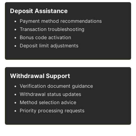
Deposit Assistance
Payment method recommendations
Transaction troubleshooting
Bonus code activation
Deposit limit adjustments
Withdrawal Support
Verification document guidance
Withdrawal status updates
Method selection advice
Priority processing requests