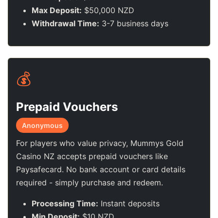
Max Deposit:
$50,000 NZD
Withdrawal Time:
3-7 business days
💰
Prepaid Vouchers
Anonymous
For players who value privacy, Mummys Gold
Casino NZ accepts prepaid vouchers like
Paysafecard. No bank account or card details
required - simply purchase and redeem.
Processing Time:
Instant deposits
Min Deposit:
$10 NZD