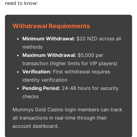
need to know:
Withdrawal Requirements
Minimum Withdrawal:
$20 NZD across all
methods
Maximum Withdrawal:
$5,000 per
transaction (higher limits for VIP players)
Verification:
First withdrawal requires
identity verification
Pending Period:
24-48 hours for security
checks
Mummys Gold Casino login members can track
all transactions in real-time through their
account dashboard.