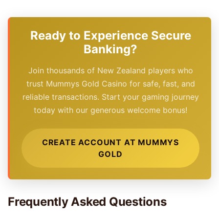
Ready to Experience Secure
Banking?
Join thousands of New Zealand players who
trust Mummys Gold Casino for safe, fast, and
reliable transactions. Start your gaming journey
today with our generous welcome bonus!
CREATE ACCOUNT AT MUMMYS
GOLD
Frequently Asked Questions