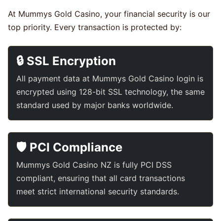
At Mummys Gold Casino, your financial security is our
top priority. Every transaction is protected by:
🔒 SSL Encryption
All payment data at Mummys Gold Casino login is
encrypted using 128-bit SSL technology, the same
standard used by major banks worldwide.
🛡️ PCI Compliance
Mummys Gold Casino NZ is fully PCI DSS
compliant, ensuring that all card transactions
meet strict international security standards.