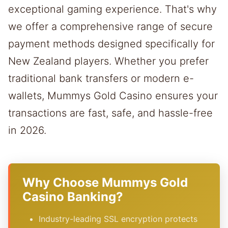
exceptional gaming experience. That's why
we offer a comprehensive range of secure
payment methods designed specifically for
New Zealand players. Whether you prefer
traditional bank transfers or modern e-
wallets, Mummys Gold Casino ensures your
transactions are fast, safe, and hassle-free
in 2026.
Why Choose Mummys Gold
Casino Banking?
Industry-leading SSL encryption protects